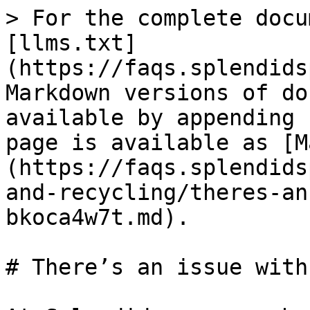
> For the complete docu
[llms.txt]
(https://faqs.splendids
Markdown versions of do
available by appending 
page is available as [M
(https://faqs.splendids
and-recycling/theres-an
bkoca4w7t.md).

# There’s an issue with