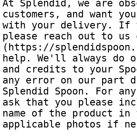
At Splendid, we are obs
customers, and want you
with your delivery. If 
please reach out to us 
(https://splendidspoon.
help. We'll always do o
and credits to your Spo
any error on our part d
Splendid Spoon. For any
ask that you please inc
name of the product in 