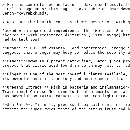
> For the complete documentation index, see [llms.txt](
`.md` to page URLs; this page is available as [Markdown
lemon-rkvvrebxk.md).

# What are the health benefits of Wellness Shots with g
Packed with superfood ingredients, the [Wellness Shots]
checked in with registered dietitian [Eliza Savage](htt
had to tell you!

**Orange:** Full of vitamin C and carotenoids, orange j
suggests that oranges may help to reduce the severity a
**Lemon**:Known as a potent detoxifier, lemon juice pro
propose that citric acid found in lemon may help to red
**Ginger:** One of the most powerful plants available, 
its powerful anti-inflammatory and anti-cancer effects.
**Oregano Extract:** Rich in bacteria and inflammation-
Traditional Chinese Medicine to treat ailments such as 
has powerful antiviral capacities that can fight norovi
**Sea Salt**: Minimally processed sea salt contains tra