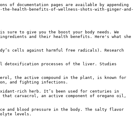
ons of documentation pages are available by appending 
-the-health-benefits-of-wellness-shots-with-ginger-and-
is sure to give you the boost your body needs. We 
ingredients and their health benefits. Here's what she 
dy’s cells against harmful free radicals). Research 
l detoxification processes of the liver. Studies 
erol, the active compound in the plant, is known for 
on, and fighting infections.

xidant-rich herb. It’s been used for centuries in 
 that carvacrol, an active component of oregano oil, 
ce and blood pressure in the body. The salty flavor 