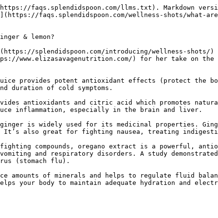
https://faqs.splendidspoon.com/llms.txt). Markdown versi
](https://faqs.splendidspoon.com/wellness-shots/what-are
inger & lemon?

(https://splendidspoon.com/introducing/wellness-shots/) 
ps://www.elizasavagenutrition.com/) for her take on the 
uice provides potent antioxidant effects (protect the bo
nd duration of cold symptoms.

vides antioxidants and citric acid which promotes natura
uce inflammation, especially in the brain and liver.

ginger is widely used for its medicinal properties. Ging
 It’s also great for fighting nausea, treating indigesti
fighting compounds, oregano extract is a powerful, antio
vomiting and respiratory disorders. A study demonstrated
rus (stomach flu).

ce amounts of minerals and helps to regulate fluid balan